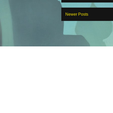
Newer Posts