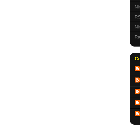
Ni
RS
Ni
Ra
Co