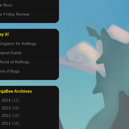
e Buzz
e Friday Review
ay it!
Kingdom for Keflings
tpost Kaloki
World of Keflings
nd of Bugs
njaBee Archives
►
2014
(12)
►
2013
(28)
►
2012
(29)
►
2011
(34)