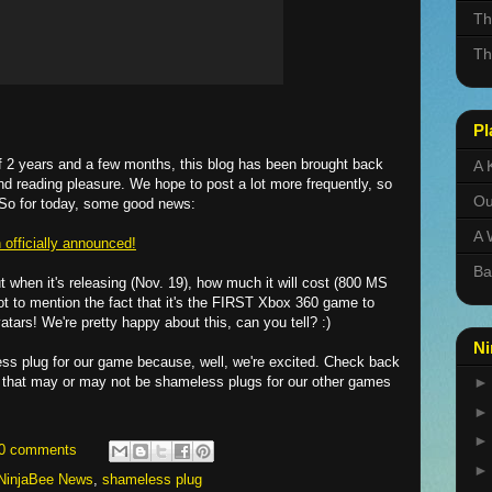
Th
Th
Pl
 of 2 years and a few months, this blog has been brought back
A 
nd reading pleasure. We hope to post a lot more frequently, so
Ou
So for today, some good news:
A 
officially announced!
Ba
ut when it's releasing (Nov. 19), how much it will cost (800 MS
not to mention the fact that it's the FIRST Xbox 360 game to
tars! We're pretty happy about this, can you tell? :)
Ni
ss plug for our game because, well, we're excited. Check back
 that may or may not be shameless plugs for our other games
0 comments
NinjaBee News
,
shameless plug