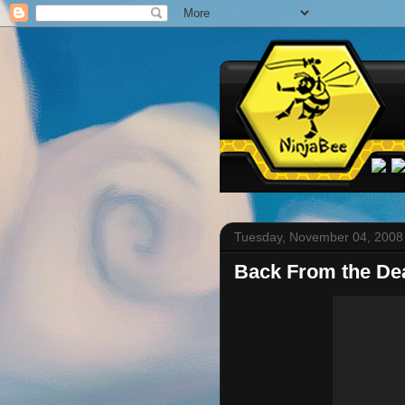
Tuesday, November 04, 2008
Back From the De