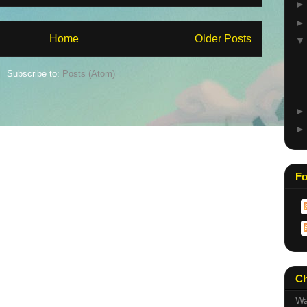
Home
Older Posts
Subscribe to:
Posts (Atom)
Fo
Ch
Wa