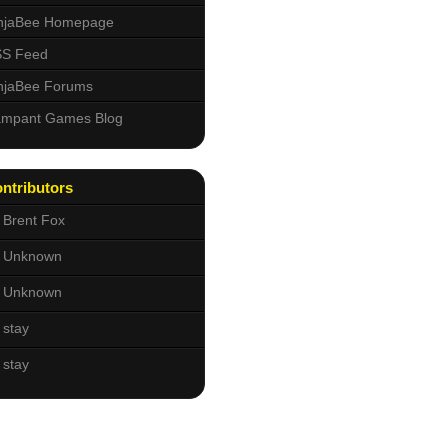
njaBee Homepage
S Feed
njaBee Forums
mpant Games Blog
ntributors
Brent Fox
Unknown
Unknown
stay
stay