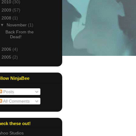
►
2010
(30)
►
2009
(57)
▼
2008
(1)
▼
November
(1)
Back From the
Dead!
►
2006
(4)
►
2005
(2)
llow NinjaBee
Posts
All Comments
eck these out!
hoo Studios