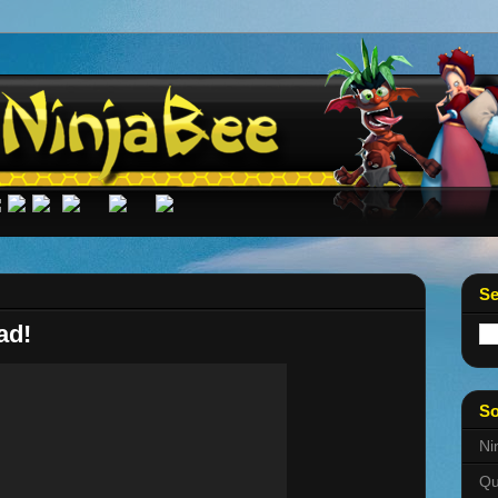
Se
ad!
So
Ni
Qu