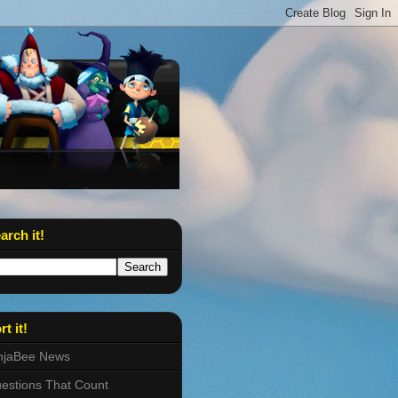
arch it!
rt it!
njaBee News
estions That Count