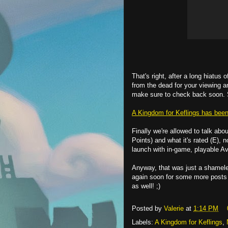
That's right, after a long hiatus
from the dead for your viewing a
make sure to check back soon. 
A Kingdom for Keflings has been 
Finally we're allowed to talk abo
Points) and what it's rated (E), 
launch with in-game, playable Ava
Anyway, that was just a shamele
again soon for some more posts
as well! ;)
Posted by
Valerie
at
1:14 PM
Labels:
A Kingdom for Keflings
,