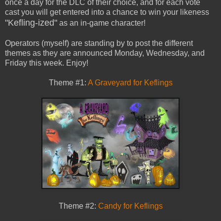
once a day for the DLC of their choice, and for each vote
cast you will get entered into a chance to win your likeness
"Kefling-ized"
as an in-game character!
Operators (myself) are standing by to post the different
themes as they are announced Monday, Wednesday, and
Friday this week. Enjoy!
Theme #1:
A Graveyard for Keflings
Theme #2:
Candy for Keflings