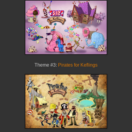
Theme #3:
Pirates for Keflings