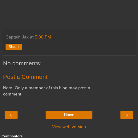
Captain Jax
at
5:00 PM
Share
No comments:
Post a Comment
Note: Only a member of this blog may post a
comment.
‹
›
Home
View web version
Contributors