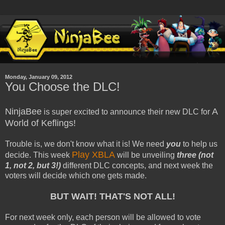
Monday, January 09, 2012
You Choose the DLC!
NinjaBee
A
is super excited to announce their new DLC for
World of Keflings!
Trouble is, we don't know what it is! We need
you
to help us
Play XBLA
decide. This week
will be unveiling
three (not
1, not 2, but 3!)
different DLC concepts, and next week the
voters will decide which one gets made.
BUT WAIT! THAT'S NOT ALL!
For next week only, each person will be allowed to vote