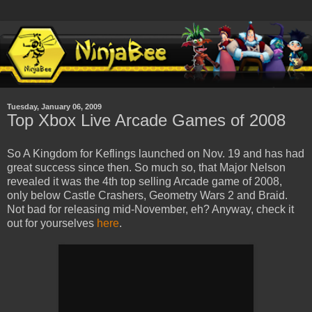
Tuesday, January 06, 2009
Top Xbox Live Arcade Games of 2008
So A Kingdom for Keflings launched on Nov. 19 and has had
great success since then. So much so, that Major Nelson
revealed it was the 4th top selling Arcade game of 2008,
only below Castle Crashers, Geometry Wars 2 and Braid.
Not bad for releasing mid-November, eh? Anyway, check it
out for yourselves
here
.