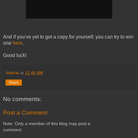
And if you've yet to get a copy for yourself, you can try to win
one
here
.
Good luck!
Valerie
at
11:46 AM
Share
No comments:
Post a Comment
Note: Only a member of this blog may post a
comment.