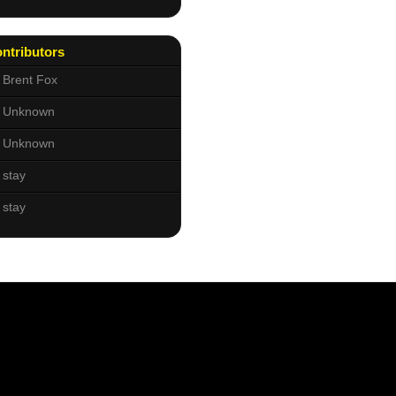
ntributors
Brent Fox
Unknown
Unknown
stay
stay