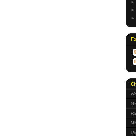
Fo
Ch
Wa
Ni
RS
Ni
Ra