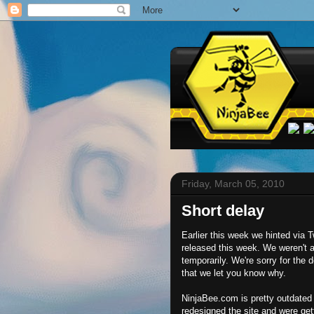
Friday, March 05, 2010
Short delay
Earlier this week we hinted via 
released this week. We weren't 
temporarily. We're sorry for the d
that we let you know why.
NinjaBee.com is pretty outdated 
redesigned the site and were get