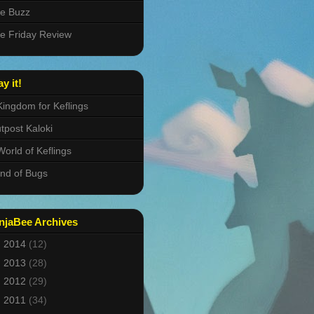
e Buzz
e Friday Review
ay it!
Kingdom for Keflings
tpost Kaloki
World of Keflings
nd of Bugs
njaBee Archives
►
2014
(12)
►
2013
(28)
►
2012
(29)
►
2011
(34)