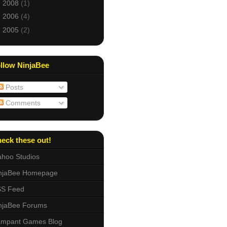
►
2008
(1)
►
2006
(4)
►
2005
(2)
llow NinjaBee
Posts
Comments
eck these out!
hoo Studios
njaBee Homepage
S Feed
njaBee Forums
mpant Games Blog