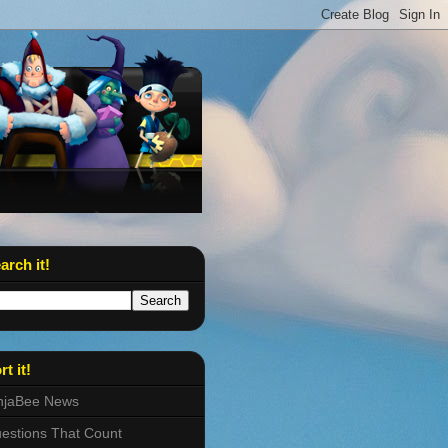
arch it!
rt it!
njaBee News
estions That Count