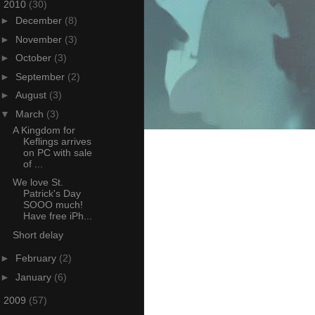
▼
2010
(30)
►
December
(8)
►
November
(3)
►
October
(3)
►
September
(2)
►
August
(3)
▼
March
(3)
A Kingdom for
Keflings arrives
on PC with sale
of ...
We love St.
Patrick's Day
SOOO much!
Have free iPh...
Short delay
►
February
(2)
►
January
(6)
►
2009
(57)