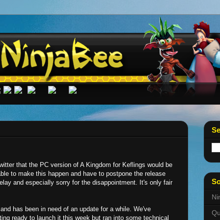
Se
Twitter that the PC version of A Kingdom for Keflings would be
able to make this happen and have to postpone the release
So
elay and especially sorry for the disappointment. It's only fair
Ni
and has been in need of an update for a while. We've
Qu
ting ready to launch it this week but ran into some technical