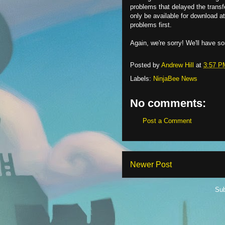
problems that delayed the transfe
only be available for download 
problems first.
Again, we're sorry! We'll have 
Posted by
Andrew Hill
at
3:57 P
Labels:
NinjaBee News
No comments:
Post a Comment
Newer Post
Sub