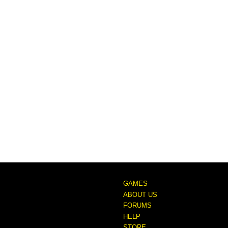
GAMES
ABOUT US
FORUMS
HELP
STORE