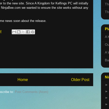
r to the new site. Since A Kingdom for Keflings PC will initially
Th
at NinjaBee.com we wanted to ensure the site works without any
Th
some news soon about the release.
Pl
M
A 
Ou
A 
Ba
Ni
Home
Older Post
scribe to:
Post Comments (Atom)