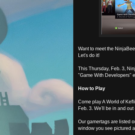
Want to meet the NinjaBee 
Let's do it!
This Thursday, Feb. 3, Nin
"Game With Developers" e
How to Play
Come play A World of Kefl
Feb. 3. We'll be in and ou
Our gamertags are listed 
window you see pictured 