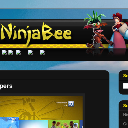
Se
pers
So
Ni
Qu