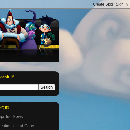
arch it!
rt it!
njaBee News
estions That Count