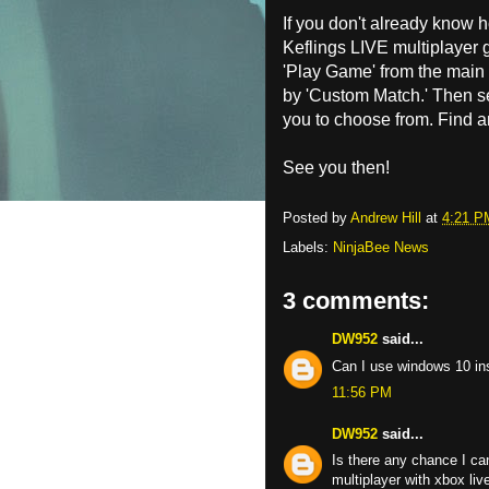
If you don't already know 
Keflings LIVE multiplayer 
'Play Game' from the main
by 'Custom Match.' Then sel
you to choose from. Find 
See you then!
Posted by
Andrew Hill
at
4:21 P
Labels:
NinjaBee News
3 comments:
DW952
said...
Can I use windows 10 ins
11:56 PM
DW952
said...
Is there any chance I c
multiplayer with xbox li