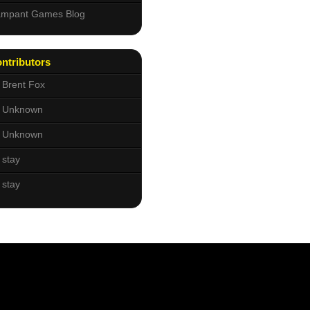
mpant Games Blog
ntributors
Brent Fox
Unknown
Unknown
stay
stay