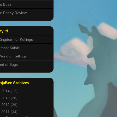
e Buzz
e Friday Review
ay it!
Kingdom for Keflings
tpost Kaloki
World of Keflings
nd of Bugs
njaBee Archives
►
2014
(12)
►
2013
(28)
►
2012
(29)
▼
2011
(34)