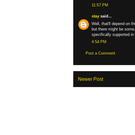
11:57 PM
stay
said...
Well, that'll depend on t
but there might be some, 
specifically supported i
4:54 PM
Post a Comment
Newer Post
Sub