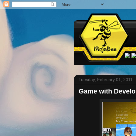
Tuesday, February 01, 2011
Game with Develo