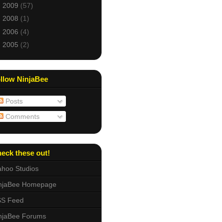
►
2009
(57)
►
2008
(1)
►
2006
(4)
►
2005
(2)
llow NinjaBee
Posts
Comments
eck these out!
hoo Studios
njaBee Homepage
S Feed
njaBee Forums