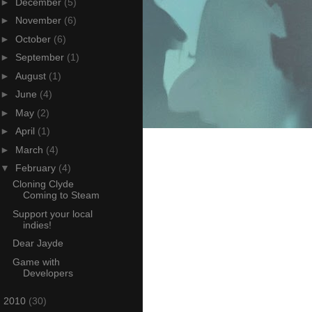
►
December
(5)
►
November
(6)
►
October
(6)
►
September
(1)
►
August
(1)
►
June
(4)
►
May
(2)
►
April
(1)
►
March
(4)
▼
February
(4)
Cloning Clyde
Coming to Steam
Support your local
indies!
Dear Jayde
Game with
Developers
►
2010
(30)