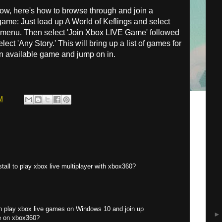
how, here's how to browse through and join a
game: Just load up A World of Keflings and select
 menu. Then select 'Join Xbox LIVE Game' followed
ect 'Any Story.' This will bring up a list of games for
an available game and jump on in.
M
tall to play xbox live multiplayer with xbox360?
an play xbox live games on Windows 10 and join up
ve on xbox360?