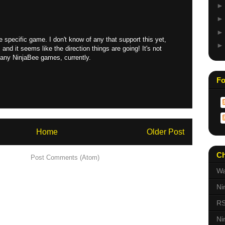
he specific game. I don't know of any that support this yet,
and it seems like the direction things are going! It's not
n any NinjaBee games, currently.
Fo
Home
Older Post
Ch
scribe to:
Post Comments (Atom)
Wa
Ni
RS
Ni