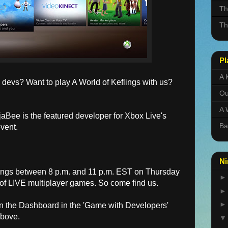
Th
Th
Pl
A 
devs? Want to play A World of Keflings with us?
Ou
A 
jaBee is the featured developer for Xbox Live's
Ba
vent.
Ni
ings between 8 p.m. and 11 p.m. EST on Thursday
t of LIVE multiplayer games. So come find us.
on the Dashboard in the 'Game with Developers'
above.