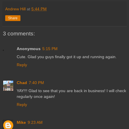
Andrew Hill
at
5:44 PM
Share
3 comments:
Anonymous
5:15 PM
Cute. Glad you guys finally got it up and running again.
Reply
Chad
7:40 PM
YAY!!! Glad to see that you are back in business! I will check
regularly once again!
Reply
Mike
9:23 AM