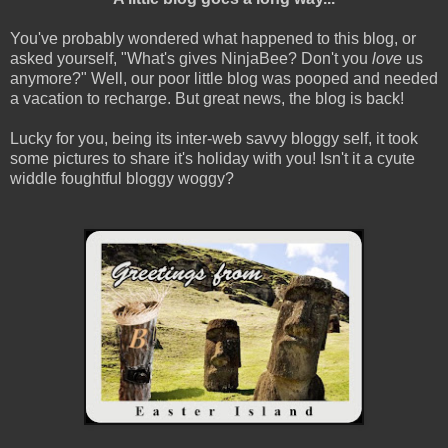
You've probably wondered what happened to this blog, or
asked yourself, "What's gives NinjaBee? Don't you
love
us
anymore?" Well, our poor little blog was pooped and needed
a vacation to recharge. But great news, the blog is back!
Lucky for you, being its inter-web savvy bloggy self, it took
some pictures to share it's holiday with you! Isn't it a cyute
widdle foughtful bloggy woggy?