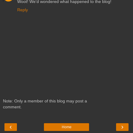
Woot! We'd wondered what happened to the blog!
Reply
Note: Only a member of this blog may post a
comment.
‹
›
Home