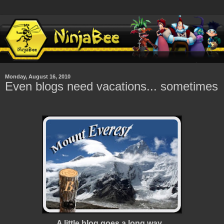
Monday, August 16, 2010
Even blogs need vacations... sometimes
A little blog goes a long way...