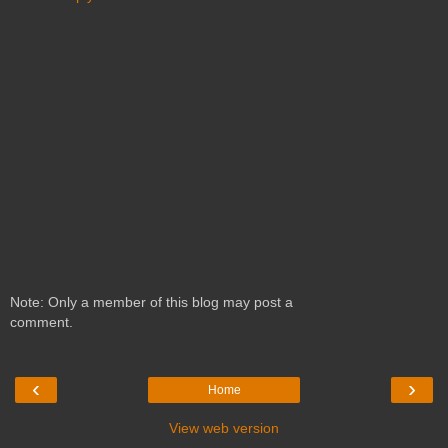
Note: Only a member of this blog may post a
comment.
‹
›
Home
View web version