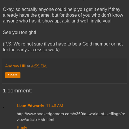
Okay, so actually anyone could help you get it early if they
already have the game, but for those of you who don't know
anyone who has it, show up, ask, and we'll invite you!
See you tonight!
(P.S. We're not sure if you have to be a Gold member or not
for the early access to work)
Andrew Hill
at
4:59 PM
Share
1 comment:
Liam Edwards
11:46 AM
http://www.hookedgamers.com/x360/a_world_of_keflings/re
view/article-655.html
Reply