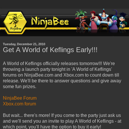
Tuesday, December 21, 2010
Get A World of Keflings Early!!!
A World of Keflings officially releases tomorrow!!! We're
throwing a launch party tonight in 'A World of Keflings'
forums on NinjaBee.com and Xbox.com to count down till
release. We'll be there to answer questions and give away
some fun prizes.
NinjaBee Forum
Xbox.com forum
But wait... there's more! If you come to the party just ask us
and we'll send you an invite to play A World of Keflings - at
which point, you'll have the option to buy it early!